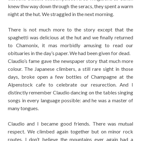
knew thw way down through the seracs, they spent a warm
night at the hut. We straggled in the next morning.
There is not much more to the story except that the
spaghetti was delicious at the hut and we finally returned
to Chamonix, it mas morbidly amusing to read our
obituaries in the day’s paper. We had been given for dead.
Claudio’s fame gave the newspaper story that much more
colour. The Japanese climbers, a still rare sight in those
days, broke open a few bottles of Champagne at the
Alpenstock cafe to celebrate our resurection. And I
distinctly remember Claudio dancing on the tables singing
songs in every language possible: and he was a master of
many tongues.
Claudio and I became good friends. There was mutual
respect. We climbed again together but on minor rock
routes. I don’t believe the mountains ever again had a