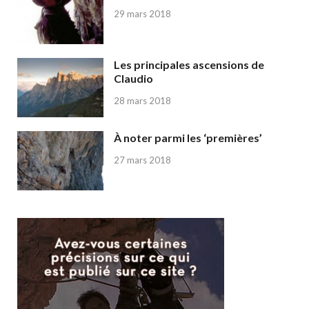
29 mars 2018
Les principales ascensions de
Claudio
28 mars 2018
À noter parmi les ‘premières’
27 mars 2018