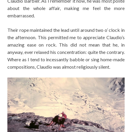
Claudio Barbier. As I remember it now, he was most polite
about the whole affair, making me feel the more
embarrassed.
Their rope maintained the lead until around two o’ clock in
the afternoon. This permitted me to appreciate Claudio’s
amazing ease on rock. This did not mean that he, in
anyway, ever relaxed his concentration: quite the contrary.
Where as I tend to incessantly babble or sing home-made
compositions, Claudio was almost religiously silent.