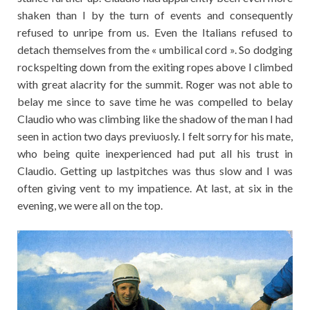
shaken than I by the turn of events and consequently
refused to unripe from us. Even the Italians refused to
detach themselves from the « umbilical cord ». So dodging
rockspelting down from the exiting ropes above I climbed
with great alacrity for the summit. Roger was not able to
belay me since to save time he was compelled to belay
Claudio who was climbing like the shadow of the man I had
seen in action two days previuosly. I felt sorry for his mate,
who being quite inexperienced had put all his trust in
Claudio. Getting up lastpitches was thus slow and I was
often giving vent to my impatience. At last, at six in the
evening, we were all on the top.