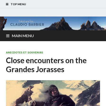
TOP MENU
MAIN MENU
ANECDOTES ET SOUVENIRS
Close encounters on the
Grandes Jorasses