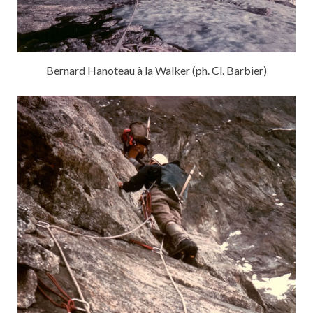
Bernard Hanoteau à la Walker (ph. Cl. Barbier)