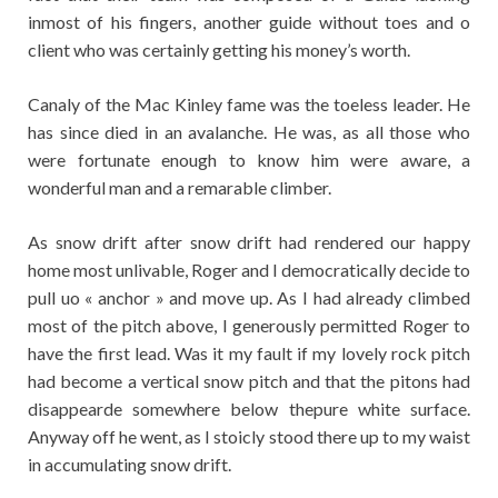
inmost of his fingers, another guide without toes and o
client who was certainly getting his money’s worth.
Canaly of the Mac Kinley fame was the toeless leader. He
has since died in an avalanche. He was, as all those who
were fortunate enough to know him were aware, a
wonderful man and a remarable climber.
As snow drift after snow drift had rendered our happy
home most unlivable, Roger and I democratically decide to
pull uo « anchor » and move up. As I had already climbed
most of the pitch above, I generously permitted Roger to
have the first lead. Was it my fault if my lovely rock pitch
had become a vertical snow pitch and that the pitons had
disappearde somewhere below thepure white surface.
Anyway off he went, as I stoicly stood there up to my waist
in accumulating snow drift.