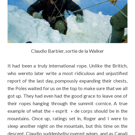
Claudio Barbier, sortie de la Walker
It had been a truly international rope. Unlike the Britich,
who wereto later write a most ridiculous and unjustified
report of the last day, pompously expanding their chests,
the Poles waited for us on the top to make sure that we all
got up. They had even had the good grace to leave one of
their ropes hanging through the summit cornice. A true
example of what the « esprit » de corps should be in the
mountains. Once up, ratings set in, Roger and I were to
sleep another night on the mountain, but this time on the
descent. Claudio suddenlydiscovered wings, and as Canali