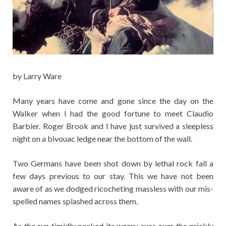
by Larry Ware
Many years have come and gone since the day on the
Walker when I had the good fortune to meet Claudio
Barbier. Roger Brook and I have just survived a sleepless
night on a bivouac ledge near the bottom of the wall.
Two Germans have been shot down by lethal rock fall a
few days previous to our stay. This we have not been
aware of as we dodged ricocheting massless with our mis-
spelled names splashed across them.
As the sun timidly peeked its weary eyes over the prickly