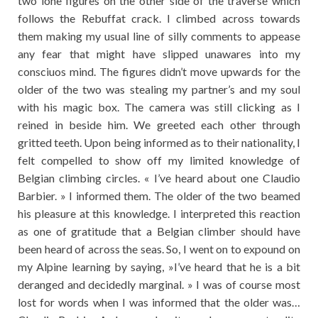
two lone figures on the other side of the traverse which
follows the Rebuffat crack. I climbed across towards
them making my usual line of silly comments to appease
any fear that might have slipped unawares into my
consciuos mind. The figures didn’t move upwards for the
older of the two was stealing my partner’s and my soul
with his magic box. The camera was still clicking as I
reined in beside him. We greeted each other through
gritted teeth. Upon being informed as to their nationality, I
felt compelled to show off my limited knowledge of
Belgian climbing circles. « I’ve heard about one Claudio
Barbier. » I informed them. The older of the two beamed
his pleasure at this knowledge. I interpreted this reaction
as one of gratitude that a Belgian climber should have
been heard of across the seas. So, I went on to expound on
my Alpine learning by saying, »I’ve heard that he is a bit
deranged and decidedly marginal. » I was of course most
lost for words when I was informed that the older was…