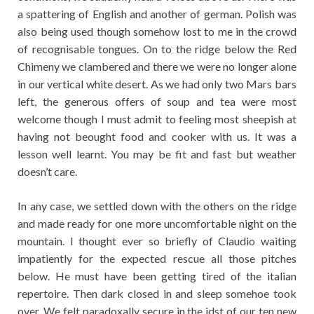
a spattering of English and another of german. Polish was
also being used though somehow lost to me in the crowd
of recognisable tongues. On to the ridge below the Red
Chimeny we clambered and there we were no longer alone
in our vertical white desert. As we had only two Mars bars
left, the generous offers of soup and tea were most
welcome though I must admit to feeling most sheepish at
having not beought food and cooker with us. It was a
lesson well learnt. You may be fit and fast but weather
doesn’t care.
In any case, we settled down with the others on the ridge
and made ready for one more uncomfortable night on the
mountain. I thought ever so briefly of Claudio waiting
impatiently for the expected rescue all those pitches
below. He must have been getting tired of the italian
repertoire. Then dark closed in and sleep somehoe took
over. We felt paradoxally secure in the idst of our ten new