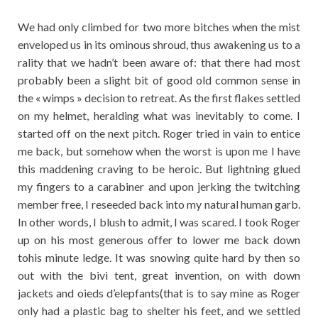
We had only climbed for two more bitches when the mist
enveloped us in its ominous shroud, thus awakening us to a
rality that we hadn’t been aware of: that there had most
probably been a slight bit of good old common sense in
the « wimps » decision to retreat. As the first flakes settled
on my helmet, heralding what was inevitably to come. I
started off on the next pitch. Roger tried in vain to entice
me back, but somehow when the worst is upon me I have
this maddening craving to be heroic. But lightning glued
my fingers to a carabiner and upon jerking the twitching
member free, I reseeded back into my natural human garb.
In other words, I blush to admit, I was scared. I took Roger
up on his most generous offer to lower me back down
tohis minute ledge. It was snowing quite hard by then so
out with the bivi tent, great invention, on with down
jackets and oieds d’elepfants(that is to say mine as Roger
only had a plastic bag to shelter his feet, and we settled