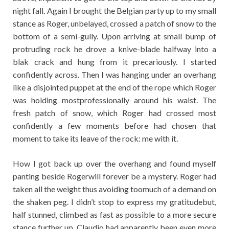
night fall. Again I brought the Belgian party up to my small
stance as Roger, unbelayed, crossed a patch of snow to the
bottom of a semi-gully. Upon arriving at small bump of
protruding rock he drove a knive-blade halfway into a
blak crack and hung from it precariously. I started
confidently across. Then I was hanging under an overhang
like a disjointed puppet at the end of the rope which Roger
was holding mostprofessionally around his waist. The
fresh patch of snow, which Roger had crossed most
confidently a few moments before had chosen that
moment to take its leave of the rock: me with it.
How I got back up over the overhang and found myself
panting beside Rogerwill forever be a mystery. Roger had
taken all the weight thus avoiding toomuch of a demand on
the shaken peg. I didn’t stop to express my gratitudebut,
half stunned, climbed as fast as possible to a more secure
stance further up. Claudio had apparently been even more