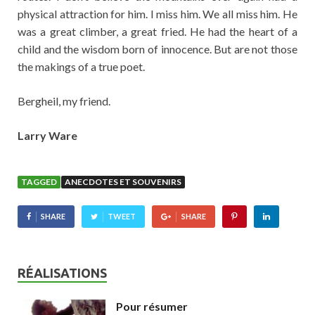
physical attraction for him. I miss him. We all miss him. He
was a great climber, a great fried. He had the heart of a
child and the wisdom born of innocence. But are not those
the makings of a true poet.
Bergheil, my friend.
Larry Ware
TAGGED
ANECDOTES ET SOUVENIRS
SHARE
TWEET
SHARE
RÉALISATIONS
Pour résumer