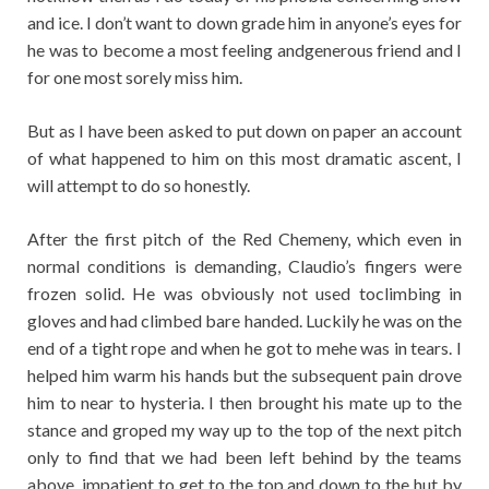
and ice. I don’t want to down grade him in anyone’s eyes for
he was to become a most feeling andgenerous friend and I
for one most sorely miss him.
But as I have been asked to put down on paper an account
of what happened to him on this most dramatic ascent, I
will attempt to do so honestly.
After the first pitch of the Red Chemeny, which even in
normal conditions is demanding, Claudio’s fingers were
frozen solid. He was obviously not used toclimbing in
gloves and had climbed bare handed. Luckily he was on the
end of a tight rope and when he got to mehe was in tears. I
helped him warm his hands but the subsequent pain drove
him to near to hysteria. I then brought his mate up to the
stance and groped my way up to the top of the next pitch
only to find that we had been left behind by the teams
above, impatient to get to the top and down to the hut by