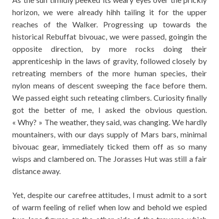
horizon, we were already hihh tailing it for the upper
reaches of the Walker. Progressing up towards the
historical Rebuffat bivouac, we were passed, goingin the
opposite direction, by more rocks doing their
apprenticeship in the laws of gravity, followed closely by
retreating members of the more human species, their
nylon means of descent sweeping the face before them.
We passed eight such reteating climbers. Curiosity finally
got the better of me, I asked the obvious question.
« Why? » The weather, they said, was changing. We hardly
mountainers, with our days supply of Mars bars, minimal
bivouac gear, immediately ticked them off as so many
wisps and clambered on. The Jorasses Hut was still a fair
distance away.
Yet, despite our carefree attitudes, I must admit to a sort
of warm feeling of relief when low and behold we espied