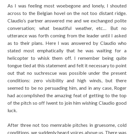
As I was feeling most woebegone and lonely, I shouted
across to the Belgian hovel on the not too distant ridge.
Claudio’s partner answered me and we exchanged polite
conversation; what beautiful weather, etc… But no
utterance was forth coming from the leader until I asked
as to their plans. Here I was answered by Claudio who
stated most emphatically that he was waiting for a
helicopter to whisk them off. I remember being quite
tongue tied at this statement and felt it necessary to point
out that no suchrescue was possible under the present
conditions: zero visibility and high winds, but there
seemed to be no persuading him, and in any case, Roger
had accomplished the amazing feat of getting to the top
of the pitch so off Iwent to join him wishing Claudio good
luck.
After three not too memrable pitches in gruesome, cold
conditions, we suddenly heard voices above us. There was