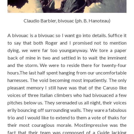
Claudio Barbier, bivouac (ph. B. Hanoteau)
A bivouac is a bivouac so I want go into details. Suffice it
to say that both Roger and I promised not to mention
dying, we were far too younganyway. We tore a paper
back of mine in two and settled in to wait the imminent
and the storm. We were to reside there for twenty-four
hours.The last half spent hanging from our uncomfortable
harnesses. The void becoming most impatiently. The only
pleasant memory I still have was that of the Caruso like
voices of three Italian climbers who had bivouaced a few
pitches below us. They serenaded us all night, their voices
erily bouncing off surrounding walls. They ware a fabulous
trio and I would like to extend to them a vote of thaks for
their most couragious morale. Mostimpressive was the
fact that their team was composed of a Guide lacking