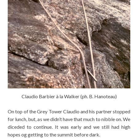
Claudio Barbier à la Walker (ph. B. Hanoteau)
On top of the Grey Tower Claudio and his partner stopped
for lunch, but, as we didn’t have that much to nibble on. We
diceded to continue. It was early and we still had high
hopes og getting to the summit before dark.