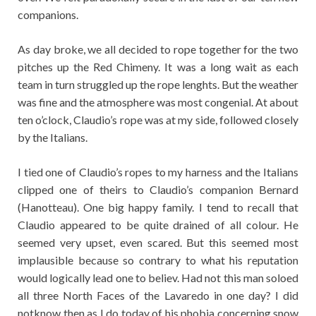
companions.
As day broke, we all decided to rope together for the two
pitches up the Red Chimeny. It was a long wait as each
team in turn struggled up the rope lenghts. But the weather
was fine and the atmosphere was most congenial. At about
ten o’clock, Claudio’s rope was at my side, followed closely
by the Italians.
I tied one of Claudio’s ropes to my harness and the Italians
clipped one of theirs to Claudio’s companion Bernard
(Hanotteau). One big happy family. I tend to recall that
Claudio appeared to be quite drained of all colour. He
seemed very upset, even scared. But this seemed most
implausible because so contrary to what his reputation
would logically lead one to believ. Had not this man soloed
all three North Faces of the Lavaredo in one day? I did
notknow then as I do today of his phobia concerning snow