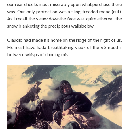
our rear cheeks most miserably upon what purchase there
was. Our only protection was a sling-treaded moac (nut).
As I recall the vieuw downthe face was quite ethereal, the
snow blanketing the precipitous wallsbelow.
Claudio had made his home on the ridge of the right of us.
He must have hada breathtaking vieux of the « Shroud »
between whisps of dancing mist.