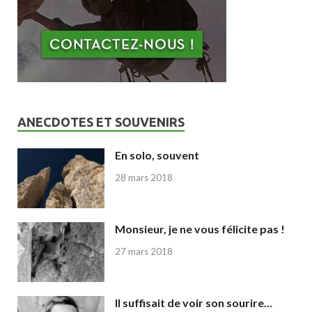
ANECDOTES ET SOUVENIRS
En solo, souvent
28 mars 2018
Monsieur, je ne vous félicite pas !
27 mars 2018
Il suffisait de voir son sourire…